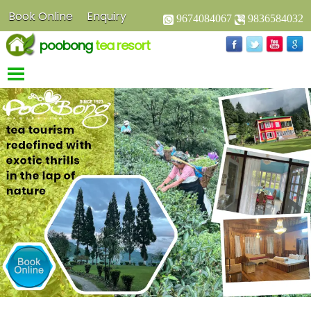
Book Online
Enquiry
9674084067
9836584032
poobong
tea resort