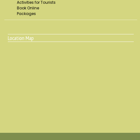
Activities for Tourists
Book Online
Packages
Location Map