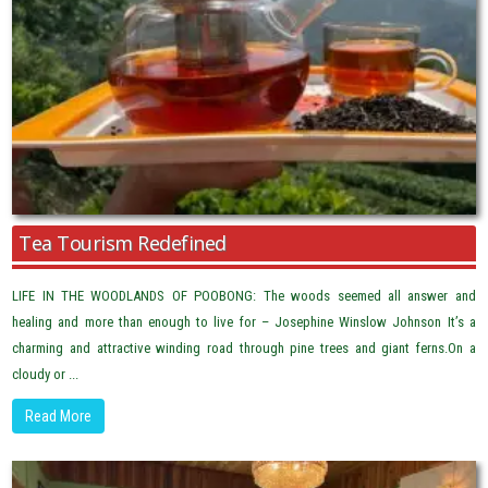
Tea Tourism Redefined
LIFE IN THE WOODLANDS OF POOBONG: The woods seemed all answer and
healing and more than enough to live for – Josephine Winslow Johnson It’s a
charming and attractive winding road through pine trees and giant ferns.On a
cloudy or ...
Read More