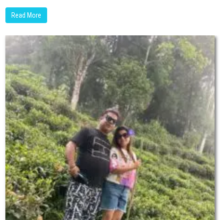
Read More