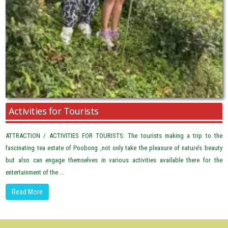
Activities for Tourists
ATTRACTION / ACTIVITIES FOR TOURISTS: The tourists making a trip to the
fascinating tea estate of Poobong ,not only take the pleasure of nature’s beauty
but also can engage themselves in various activities available there for the
entertainment of the ...
Read More