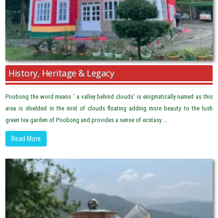
History, Heritage & Legacy
Poobong the word means ‘ a valley behind clouds’ is enigmatically named as this
area is shielded in the mist of clouds floating adding more beauty to the lush
green tea garden of Poobong and provides a sense of ecstasy ...
Read More