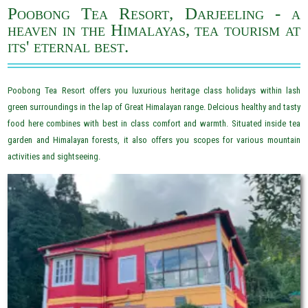
Poobong Tea Resort, Darjeeling - a
heaven in the Himalayas, tea tourism at
its' eternal best.
Poobong Tea Resort offers you luxurious heritage class holidays within lash
green surroundings in the lap of Great Himalayan range. Delcious healthy and tasty
food here combines with best in class comfort and warmth. Situated inside tea
garden and Himalayan forests, it also offers you scopes for various mountain
activities and sightseeing.