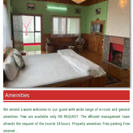
Amenities
We extend a warm welcome to our guest with wide range of in-room and general
amenities. Few are available only ON REQUEST. The efficient management team
attends the request of the tourist 24 hours. Property amenities: Free parking Free
internet ...