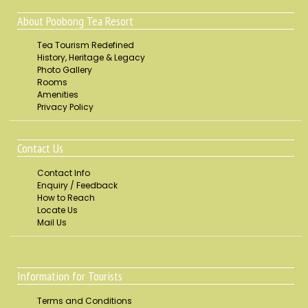
About Poobong Tea Resort
Tea Tourism Redefined
History, Heritage & Legacy
Photo Gallery
Rooms
Amenities
Privacy Policy
Contact Us
Contact Info
Enquiry / Feedback
How to Reach
Locate Us
Mail Us
Information for Tourists
Terms and Conditions