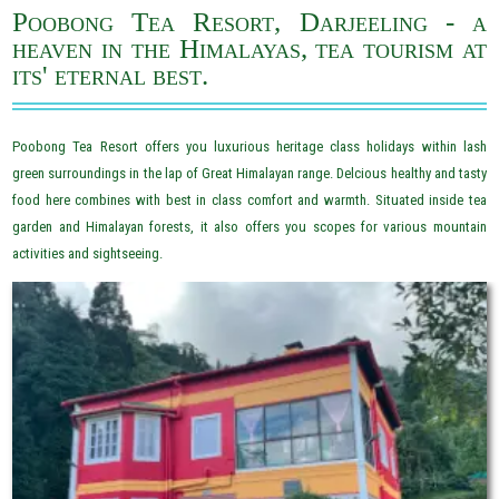
Poobong Tea Resort, Darjeeling - a
heaven in the Himalayas, tea tourism at
its' eternal best.
Poobong Tea Resort offers you luxurious heritage class holidays within lash
green surroundings in the lap of Great Himalayan range. Delcious healthy and tasty
food here combines with best in class comfort and warmth. Situated inside tea
garden and Himalayan forests, it also offers you scopes for various mountain
activities and sightseeing.