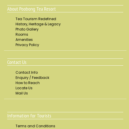
About Poobong Tea Resort
Tea Tourism Redefined
History, Heritage & Legacy
Photo Gallery
Rooms
Amenities
Privacy Policy
Contact Us
Contact Info
Enquiry / Feedback
How to Reach
Locate Us
Mail Us
Information for Tourists
Terms and Conditions