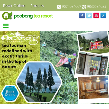
Book Online
Enquiry
9674084067
9836584032
poobong
tea resort