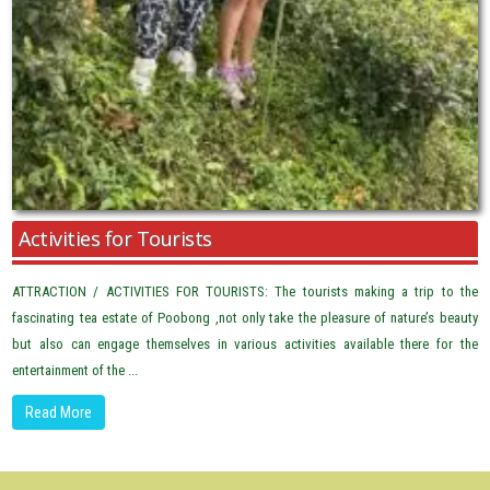
Activities for Tourists
ATTRACTION / ACTIVITIES FOR TOURISTS: The tourists making a trip to the
fascinating tea estate of Poobong ,not only take the pleasure of nature’s beauty
but also can engage themselves in various activities available there for the
entertainment of the ...
Read More