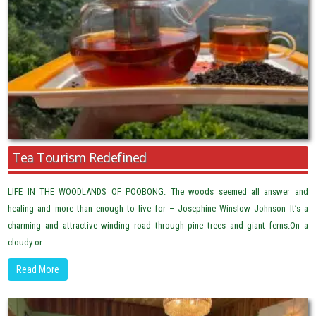
Tea Tourism Redefined
LIFE IN THE WOODLANDS OF POOBONG: The woods seemed all answer and
healing and more than enough to live for – Josephine Winslow Johnson It’s a
charming and attractive winding road through pine trees and giant ferns.On a
cloudy or ...
Read More