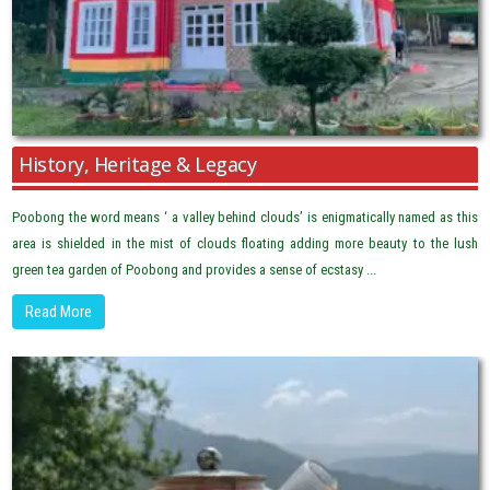
History, Heritage & Legacy
Poobong the word means ‘ a valley behind clouds’ is enigmatically named as this
area is shielded in the mist of clouds floating adding more beauty to the lush
green tea garden of Poobong and provides a sense of ecstasy ...
Read More