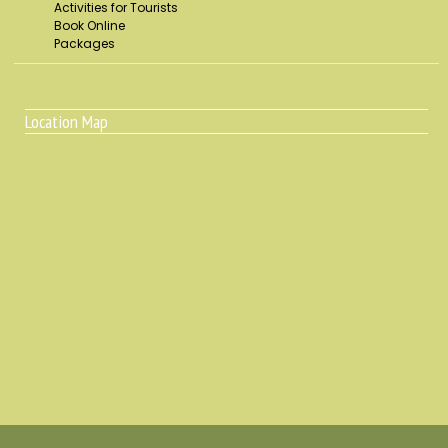
Activities for Tourists
Book Online
Packages
Location Map