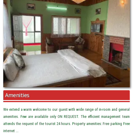
Amenities
We extend a warm welcome to our guest with wide range of in-room and general
amenities. Few are available only ON REQUEST. The efficient management team
attends the request of the tourist 24 hours. Property amenities: Free parking Free
internet ...