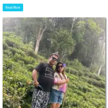
Read More